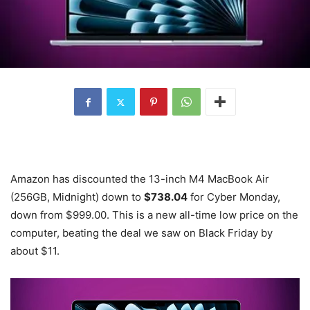
Amazon has discounted the 13-inch M4 MacBook Air
(256GB, Midnight) down to
$738.04
for Cyber Monday,
down from $999.00. This is a new all-time low price on the
computer, beating the deal we saw on Black Friday by
about $11.