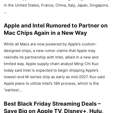
in the United States, France, China, Italy, Japan, Singapore,
…
Apple and Intel Rumored to Partner on
Mac Chips Again in a New Way
While all Macs are now powered by Apple’s custom-
designed chips, a new rumor claims that Apple may
rekindle its partnership with Intel, albeit in a new and
limited way. Apple supply chain analyst Ming-Chi Kuo
today said Intel is expected to begin shipping Apple’s
lowest-end M-series chip as early as mid-2027. Kuo said
Apple plans to utilize Intel’s 18A process, which is the
“earliest…
Best Black Friday Streaming Deals –
Save Big on Apple TV, Disney+, Hulu,