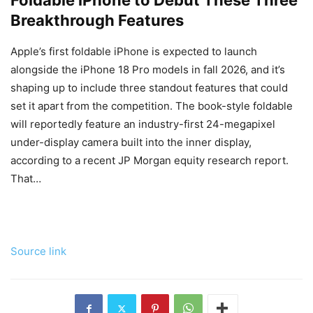
Foldable iPhone to Debut These Three
Breakthrough Features
Apple’s first foldable iPhone is expected to launch
alongside the iPhone 18 Pro models in fall 2026, and it’s
shaping up to include three standout features that could
set it apart from the competition. The book-style foldable
will reportedly feature an industry-first 24-megapixel
under-display camera built into the inner display,
according to a recent JP Morgan equity research report.
That…
Source link