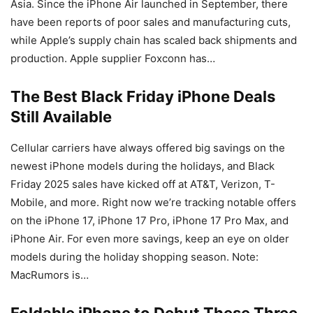
Asia. Since the ‌iPhone Air‌ launched in September, there
have been reports of poor sales and manufacturing cuts,
while Apple’s supply chain has scaled back shipments and
production. Apple supplier Foxconn has…
The Best Black Friday iPhone Deals
Still Available
Cellular carriers have always offered big savings on the
newest iPhone models during the holidays, and Black
Friday 2025 sales have kicked off at AT&T, Verizon, T-
Mobile, and more. Right now we’re tracking notable offers
on the iPhone 17, iPhone 17 Pro, iPhone 17 Pro Max, and
iPhone Air. For even more savings, keep an eye on older
models during the holiday shopping season. Note:
MacRumors is…