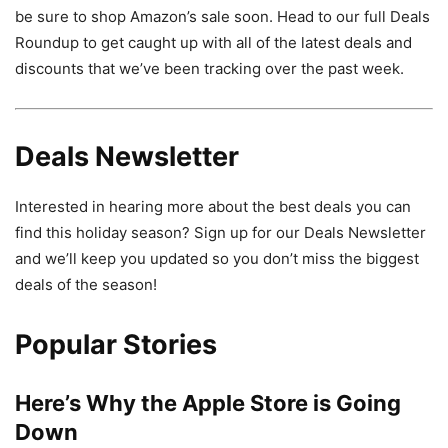
be sure to shop Amazon’s sale soon. Head to our full Deals
Roundup to get caught up with all of the latest deals and
discounts that we’ve been tracking over the past week.
Deals Newsletter
Interested in hearing more about the best deals you can
find this holiday season? Sign up for our Deals Newsletter
and we’ll keep you updated so you don’t miss the biggest
deals of the season!
Popular Stories
Here’s Why the Apple Store is Going
Down