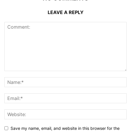
LEAVE A REPLY
Save my name, email, and website in this browser for the