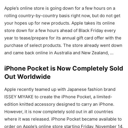
Apple’s online store is going down for a few hours on a
rolling country-by-country basis right now, but do not get
your hopes up for new products. Apple takes its online
store down for a few hours ahead of Black Friday every
year to tease/prepare for its annual gift card offer with the
purchase of select products. The store already went down
and came back online in Australia and New Zealand, …
iPhone Pocket is Now Completely Sold
Out Worldwide
Apple recently teamed up with Japanese fashion brand
ISSEY MIYAKE to create the iPhone Pocket, a limited-
edition knitted accessory designed to carry an iPhone.
However, it is now completely sold out in all countries
where it was released. iPhone Pocket became available to
order on Apple’s online store starting Friday, November 14,