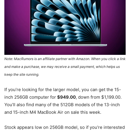
Note: MacRumors is an affiliate partner with Amazon. When you click a link
and make a purchase, we may receive a small payment, which helps us
keep the site running.
If you’re looking for the larger model, you can get the 15-
inch 256GB computer for
$949.00
, down from $1,199.00.
You’ll also find many of the 512GB models of the 13-inch
and 15-inch M4 MacBook Air on sale this week.
Stock appears low on 256GB model, so if you’re interested