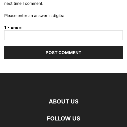
next time I comment.
Please enter an answer in digits:
1 × one =
ABOUT US
FOLLOW US