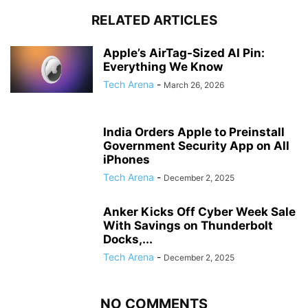
RELATED ARTICLES
Apple’s AirTag-Sized AI Pin:
Everything We Know
Tech Arena
-
March 26, 2026
India Orders Apple to Preinstall
Government Security App on All
iPhones
Tech Arena
-
December 2, 2025
Anker Kicks Off Cyber Week Sale
With Savings on Thunderbolt
Docks,...
Tech Arena
-
December 2, 2025
NO COMMENTS