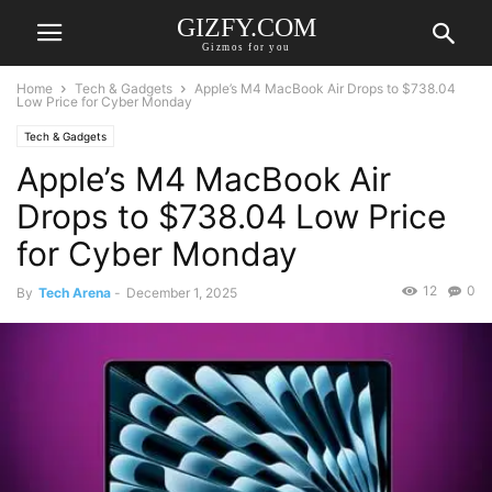
GIZFY.COM
Gizmos for you
Home
Tech & Gadgets
Apple’s M4 MacBook Air Drops to $738.04
Low Price for Cyber Monday
Tech & Gadgets
Apple’s M4 MacBook Air
Drops to $738.04 Low Price
for Cyber Monday
12
0
By
Tech Arena
-
December 1, 2025