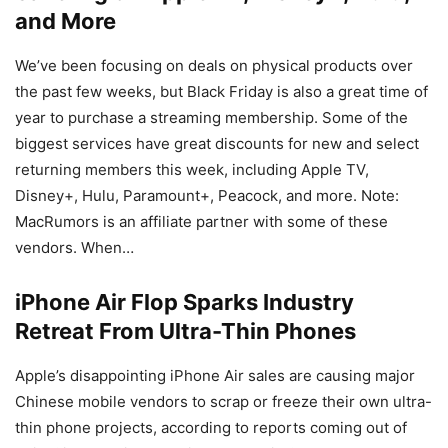
and More
We’ve been focusing on deals on physical products over
the past few weeks, but Black Friday is also a great time of
year to purchase a streaming membership. Some of the
biggest services have great discounts for new and select
returning members this week, including Apple TV,
Disney+, Hulu, Paramount+, Peacock, and more. Note:
MacRumors is an affiliate partner with some of these
vendors. When…
iPhone Air Flop Sparks Industry
Retreat From Ultra-Thin Phones
Apple’s disappointing iPhone Air sales are causing major
Chinese mobile vendors to scrap or freeze their own ultra-
thin phone projects, according to reports coming out of