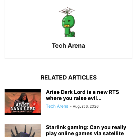
Tech Arena
RELATED ARTICLES
Arise Dark Lord is a new RTS
where you raise evil...
Tech Arena
-
August 6, 2026
Starlink gaming: Can you really
play online games via satellite