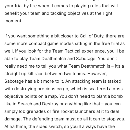
your trial by fire when it comes to playing roles that will
benefit your team and tackling objectives at the right
moment.
If you want something a bit closer to Call of Duty, there are
some more compact game modes sitting in the free trial as
well. If you look for the Team Tactical experience, you’ll be
able to play Team Deathmatch and Sabotage. You don’t
really need me to tell you what Team Deathmatch is – it’s a
straight up kill race between two teams. However,
Sabotage has a bit more to it. An attacking team is tasked
with destroying precious cargo, which is scattered across
objective points on a map. You don’t need to plant a bomb
like in Search and Destroy or anything like that – you can
simply lob grenades or fire rocket launchers at it to deal
damage. The defending team must do all it can to stop you.
At halftime, the sides switch, so you’ll always have the