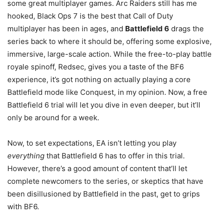
some great multiplayer games. Arc Raiders still has me
hooked, Black Ops 7 is the best that Call of Duty
multiplayer has been in ages, and
Battlefield 6
drags the
series back to where it should be, offering some explosive,
immersive, large-scale action. While the free-to-play battle
royale spinoff, Redsec, gives you a taste of the BF6
experience, it’s got nothing on actually playing a core
Battlefield mode like Conquest, in my opinion. Now, a free
Battlefield 6 trial will let you dive in even deeper, but it’ll
only be around for a week.
Now, to set expectations, EA isn’t letting you play
everything
that Battlefield 6 has to offer in this trial.
However, there’s a good amount of content that’ll let
complete newcomers to the series, or skeptics that have
been disillusioned by Battlefield in the past, get to grips
with BF6.