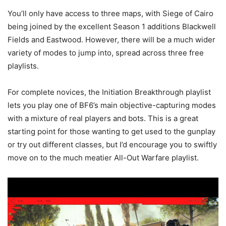
You’ll only have access to three maps, with Siege of Cairo
being joined by the excellent Season 1 additions Blackwell
Fields and Eastwood. However, there will be a much wider
variety of modes to jump into, spread across three free
playlists.
For complete novices, the Initiation Breakthrough playlist
lets you play one of BF6’s main objective-capturing modes
with a mixture of real players and bots. This is a great
starting point for those wanting to get used to the gunplay
or try out different classes, but I’d encourage you to swiftly
move on to the much meatier All-Out Warfare playlist.