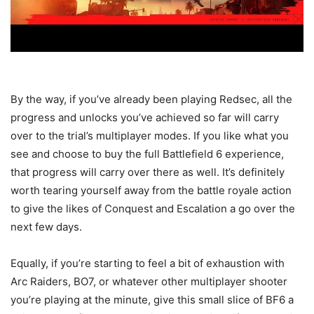
By the way, if you’ve already been playing Redsec, all the
progress and unlocks you’ve achieved so far will carry
over to the trial’s multiplayer modes. If you like what you
see and choose to buy the full Battlefield 6 experience,
that progress will carry over there as well. It’s definitely
worth tearing yourself away from the battle royale action
to give the likes of Conquest and Escalation a go over the
next few days.
Equally, if you’re starting to feel a bit of exhaustion with
Arc Raiders, BO7, or whatever other multiplayer shooter
you’re playing at the minute, give this small slice of BF6 a