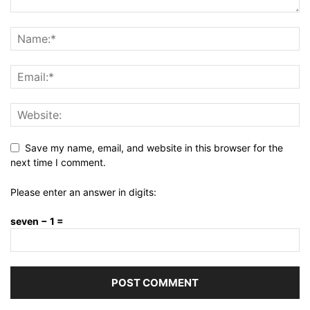
Save my name, email, and website in this browser for the
next time I comment.
Please enter an answer in digits:
seven − 1 =