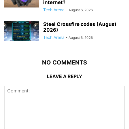
internet?
Tech Arena
-
August 6, 2026
Steel Crossfire codes (August
2026)
Tech Arena
-
August 6, 2026
NO COMMENTS
LEAVE A REPLY