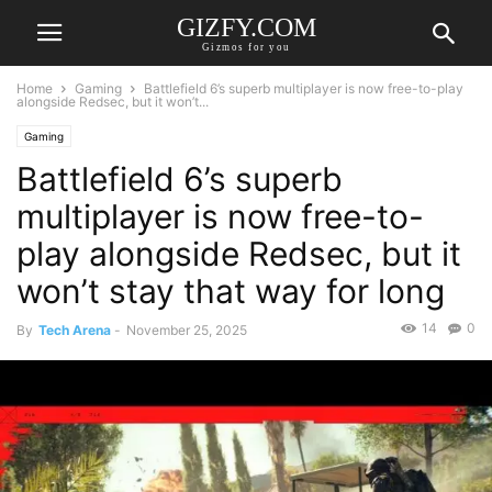
GIZFY.COM
Gizmos for you
Home
Gaming
Battlefield 6’s superb multiplayer is now free-to-play
alongside Redsec, but it won’t...
Gaming
Battlefield 6’s superb
multiplayer is now free-to-
play alongside Redsec, but it
won’t stay that way for long
14
0
By
Tech Arena
-
November 25, 2025