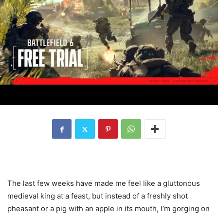
The last few weeks have made me feel like a gluttonous
medieval king at a feast, but instead of a freshly shot
pheasant or a pig with an apple in its mouth, I’m gorging on