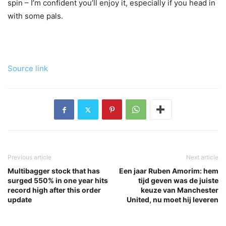
spin – I’m confident you’ll enjoy it, especially if you head in
with some pals.
Source link
Previous article
Next article
Multibagger stock that has
Een jaar Ruben Amorim: hem
surged 550% in one year hits
tijd geven was de juiste
record high after this order
keuze van Manchester
update
United, nu moet hij leveren