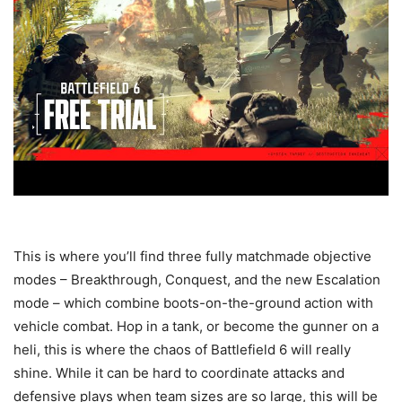
This is where you’ll find three fully matchmade objective
modes – Breakthrough, Conquest, and the new Escalation
mode – which combine boots-on-the-ground action with
vehicle combat. Hop in a tank, or become the gunner on a
heli, this is where the chaos of Battlefield 6 will really
shine. While it can be hard to coordinate attacks and
defensive plays when team sizes are so large, this will be