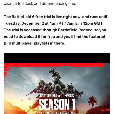
chance to attack and defend each game.
The Battlefield 6 free trial is live right now, and runs until
Tuesday, December 2 at 4am PT / 7am ET / 12pm GMT.
The trial is accessed through Battlefield Redsec, so you
need to download it for free and you’ll find the featured
BF6 multiplayer playlists in there.