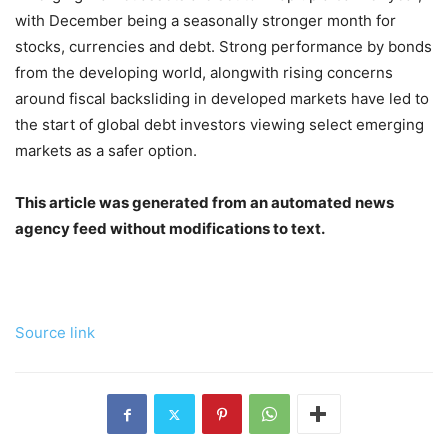
with December being a seasonally stronger month for
stocks, currencies and debt. Strong performance by bonds
from the developing world, alongwith rising concerns
around fiscal backsliding in developed markets have led to
the start of global debt investors viewing select emerging
markets as a safer option.
This article was generated from an automated news
agency feed without modifications to text.
Source link