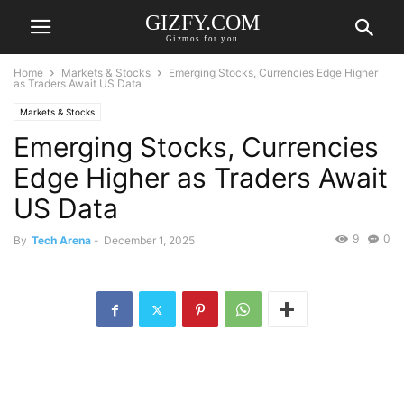
GIZFY.COM
Gizmos for you
Home
Markets & Stocks
Emerging Stocks, Currencies Edge Higher
as Traders Await US Data
Markets & Stocks
Emerging Stocks, Currencies
Edge Higher as Traders Await
US Data
9
0
By
Tech Arena
-
December 1, 2025