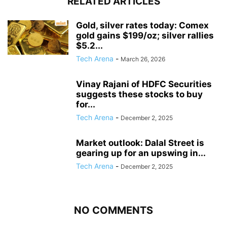
RELATED ARTICLES
Gold, silver rates today: Comex
gold gains $199/oz; silver rallies
$5.2...
Tech Arena
-
March 26, 2026
Vinay Rajani of HDFC Securities
suggests these stocks to buy
for...
Tech Arena
-
December 2, 2025
Market outlook: Dalal Street is
gearing up for an upswing in...
Tech Arena
-
December 2, 2025
NO COMMENTS