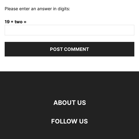
Please enter an answer in digits:
19 + two =
ABOUT US
FOLLOW US