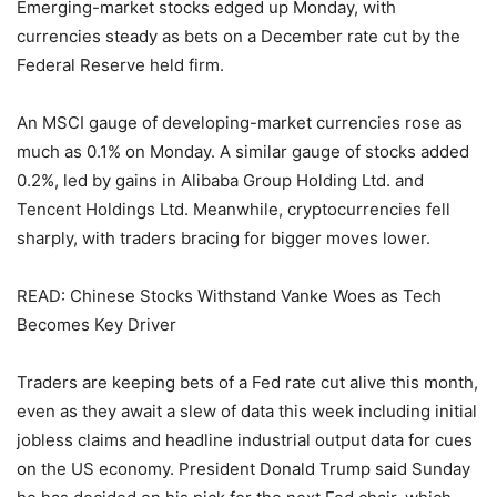
Emerging-market stocks edged up Monday, with
currencies steady as bets on a December rate cut by the
Federal Reserve held firm.
An MSCI gauge of developing-market currencies rose as
much as 0.1% on Monday. A similar gauge of stocks added
0.2%, led by gains in Alibaba Group Holding Ltd. and
Tencent Holdings Ltd. Meanwhile, cryptocurrencies fell
sharply, with traders bracing for bigger moves lower.
READ: Chinese Stocks Withstand Vanke Woes as Tech
Becomes Key Driver
Traders are keeping bets of a Fed rate cut alive this month,
even as they await a slew of data this week including initial
jobless claims and headline industrial output data for cues
on the US economy. President Donald Trump said Sunday