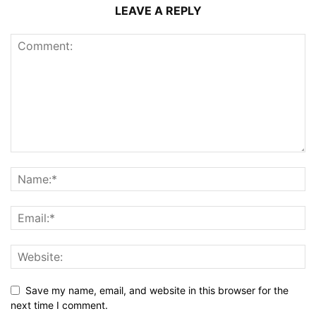
LEAVE A REPLY
Save my name, email, and website in this browser for the
next time I comment.