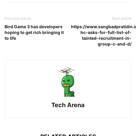
Previous article
Next article
Bird Game 3 has developers
https://www.sangbadpratidin.in
hoping to get rich bringing it
hc-asks-for-full-list-of-
to life
tainted-recruitment-in-
group-c-and-d/
Tech Arena