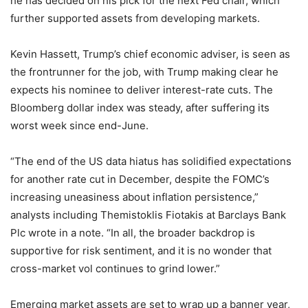
he has decided on his pick for the next Fed chair, which
further supported assets from developing markets.
Kevin Hassett, Trump’s chief economic adviser, is seen as
the frontrunner for the job, with Trump making clear he
expects his nominee to deliver interest-rate cuts. The
Bloomberg dollar index was steady, after suffering its
worst week since end-June.
“The end of the US data hiatus has solidified expectations
for another rate cut in December, despite the FOMC’s
increasing uneasiness about inflation persistence,”
analysts including Themistoklis Fiotakis at Barclays Bank
Plc wrote in a note. “In all, the broader backdrop is
supportive for risk sentiment, and it is no wonder that
cross-market vol continues to grind lower.”
Emerging market assets are set to wrap up a banner year,