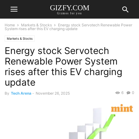
GIZFY.COM
Gizmos for you
Home
Markets & Stocks
Energy stock Servotech Renewable Power
System rises after this EV charging update
Markets & Stocks
Energy stock Servotech
Renewable Power System
rises after this EV charging
update
6
0
By
Tech Arena
-
November 26, 2025