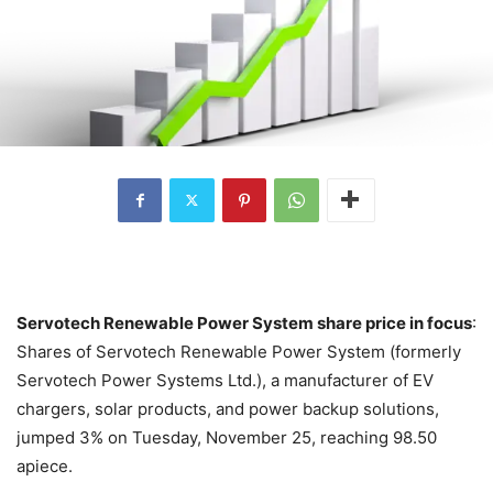
Servotech Renewable Power System share price in focus
:
Shares of Servotech Renewable Power System (formerly
Servotech Power Systems Ltd.), a manufacturer of EV
chargers, solar products, and power backup solutions,
jumped 3% on Tuesday, November 25, reaching 98.50
apiece.