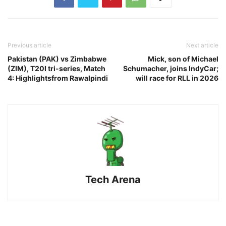
Previous article
Next article
Pakistan (PAK) vs Zimbabwe
Mick, son of Michael
(ZIM), T20I tri-series, Match
Schumacher, joins IndyCar;
4: Highlightsfrom Rawalpindi
will race for RLL in 2026
Tech Arena