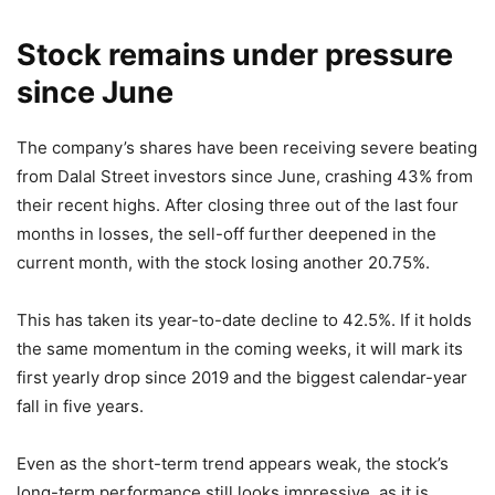
Stock remains under pressure
since June
The company’s shares have been receiving severe beating
from Dalal Street investors since June, crashing 43% from
their recent highs. After closing three out of the last four
months in losses, the sell-off further deepened in the
current month, with the stock losing another 20.75%.
This has taken its year-to-date decline to 42.5%. If it holds
the same momentum in the coming weeks, it will mark its
first yearly drop since 2019 and the biggest calendar-year
fall in five years.
Even as the short-term trend appears weak, the stock’s
long-term performance still looks impressive, as it is