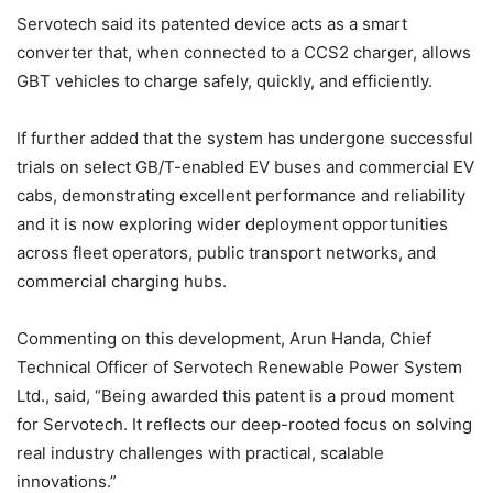
Servotech said its patented device acts as a smart
converter that, when connected to a CCS2 charger, allows
GBT vehicles to charge safely, quickly, and efficiently.
If further added that the system has undergone successful
trials on select GB/T-enabled EV buses and commercial EV
cabs, demonstrating excellent performance and reliability
and it is now exploring wider deployment opportunities
across fleet operators, public transport networks, and
commercial charging hubs.
Commenting on this development, Arun Handa, Chief
Technical Officer of Servotech Renewable Power System
Ltd., said, “Being awarded this patent is a proud moment
for Servotech. It reflects our deep-rooted focus on solving
real industry challenges with practical, scalable
innovations.”