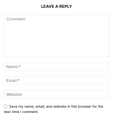
LEAVE A REPLY
Save my name, email, and website in this browser for the
next time I comment.