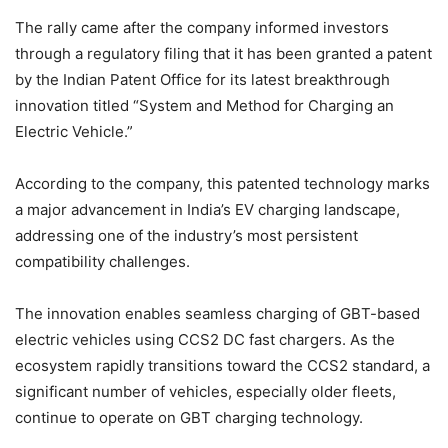
The rally came after the company informed investors
through a regulatory filing that it has been granted a patent
by the Indian Patent Office for its latest breakthrough
innovation titled “System and Method for Charging an
Electric Vehicle.”
According to the company, this patented technology marks
a major advancement in India’s EV charging landscape,
addressing one of the industry’s most persistent
compatibility challenges.
The innovation enables seamless charging of GBT-based
electric vehicles using CCS2 DC fast chargers. As the
ecosystem rapidly transitions toward the CCS2 standard, a
significant number of vehicles, especially older fleets,
continue to operate on GBT charging technology.