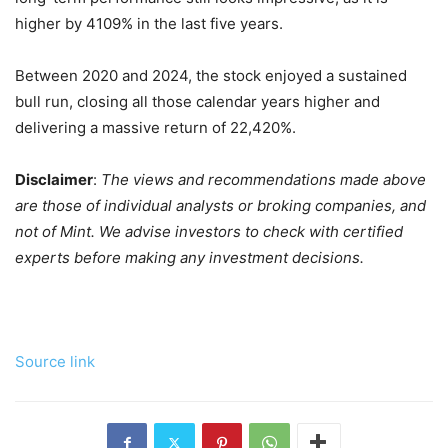
higher by 4109% in the last five years.
Between 2020 and 2024, the stock enjoyed a sustained
bull run, closing all those calendar years higher and
delivering a massive return of 22,420%.
Disclaimer
:
The views and recommendations made above
are those of individual analysts or broking companies, and
not of Mint. We advise investors to check with certified
experts before making any investment decisions.
Source link