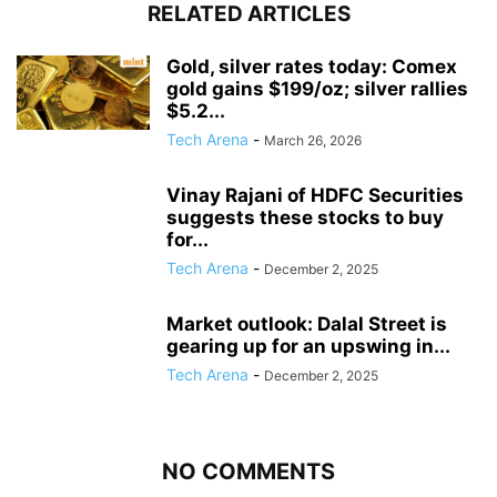
RELATED ARTICLES
Gold, silver rates today: Comex
gold gains $199/oz; silver rallies
$5.2...
Tech Arena
-
March 26, 2026
Vinay Rajani of HDFC Securities
suggests these stocks to buy
for...
Tech Arena
-
December 2, 2025
Market outlook: Dalal Street is
gearing up for an upswing in...
Tech Arena
-
December 2, 2025
NO COMMENTS