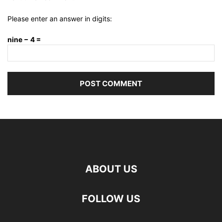
Please enter an answer in digits:
nine − 4 =
ABOUT US
FOLLOW US