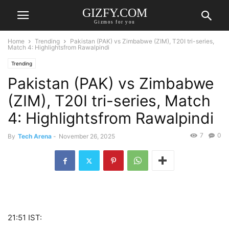
GIZFY.COM
Gizmos for you
Home
Trending
Pakistan (PAK) vs Zimbabwe (ZIM), T20I tri-series,
Match 4: Highlightsfrom Rawalpindi
Trending
Pakistan (PAK) vs Zimbabwe
(ZIM), T20I tri-series, Match
4: Highlightsfrom Rawalpindi
7
0
By
Tech Arena
-
November 26, 2025
21:51 IST: