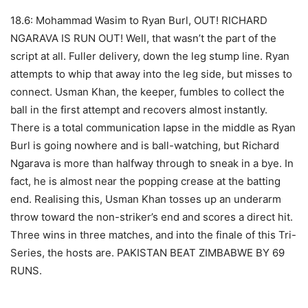
18.6: Mohammad Wasim to Ryan Burl, OUT! RICHARD
NGARAVA IS RUN OUT! Well, that wasn’t the part of the
script at all. Fuller delivery, down the leg stump line. Ryan
attempts to whip that away into the leg side, but misses to
connect. Usman Khan, the keeper, fumbles to collect the
ball in the first attempt and recovers almost instantly.
There is a total communication lapse in the middle as Ryan
Burl is going nowhere and is ball-watching, but Richard
Ngarava is more than halfway through to sneak in a bye. In
fact, he is almost near the popping crease at the batting
end. Realising this, Usman Khan tosses up an underarm
throw toward the non-striker’s end and scores a direct hit.
Three wins in three matches, and into the finale of this Tri-
Series, the hosts are. PAKISTAN BEAT ZIMBABWE BY 69
RUNS.