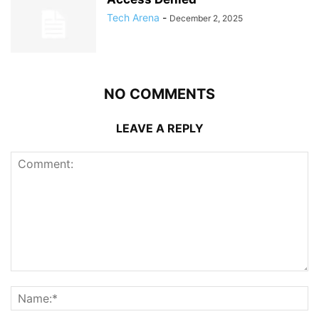
Tech Arena
-
December 2, 2025
NO COMMENTS
LEAVE A REPLY