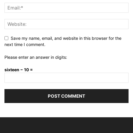
Save my name, email, and website in this browser for the
next time I comment.
Please enter an answer in digits:
sixteen − 10 =