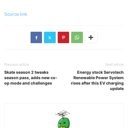
Source link
Previous article
Next article
Skate season 2 tweaks
Energy stock Servotech
season pass, adds new co-
Renewable Power System
op mode and challenges
rises after this EV charging
update