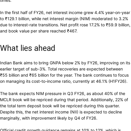
times.
In the first half of FY26, net interest income grew 4.4% year-on-year
to
₹
129.1 billion, while net interest margin (NIM) moderated to 3.2%
due to interest-rate transitions. Net profit rose 17.2% to
₹
59.9 billion,
and book value per share reached
₹
467.
What lies ahead
Indian Bank aims to bring GNPA below 2% by FY26, improving on its
earlier target of sub-3%. Total recoveries are expected between
₹
55 billion and
₹
65 billion for the year. The bank continues to focus
on managing its cost-to-income ratio, currently at 46.1% (H1FY26).
The bank expects NIM pressure in Q3 FY26, as about 40% of the
MCLR book will be repriced during that period. Additionally, 22% of
the total term deposit book will be repriced during this quarter.
Despite this, the net interest income (NII) is expected to decline
marginally, with improvement likely by Q4 of FY26.
Official credit growth guidance remains at 10% to 12%, which is