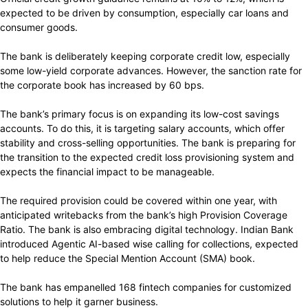
expected to be driven by consumption, especially car loans and
consumer goods.
The bank is deliberately keeping corporate credit low, especially
some low-yield corporate advances. However, the sanction rate for
the corporate book has increased by 60 bps.
The bank’s primary focus is on expanding its low-cost savings
accounts. To do this, it is targeting salary accounts, which offer
stability and cross-selling opportunities. The bank is preparing for
the transition to the expected credit loss provisioning system and
expects the financial impact to be manageable.
The required provision could be covered within one year, with
anticipated writebacks from the bank’s high Provision Coverage
Ratio. The bank is also embracing digital technology. Indian Bank
introduced Agentic AI-based wise calling for collections, expected
to help reduce the Special Mention Account (SMA) book.
The bank has empanelled 168 fintech companies for customized
solutions to help it garner business.