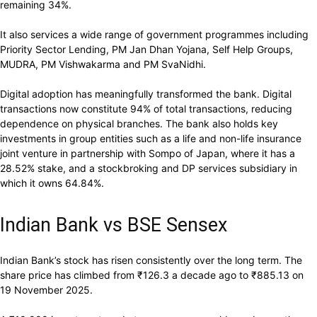
remaining 34%.
It also services a wide range of government programmes including
Priority Sector Lending, PM Jan Dhan Yojana, Self Help Groups,
MUDRA, PM Vishwakarma and PM SvaNidhi.
Digital adoption has meaningfully transformed the bank. Digital
transactions now constitute 94% of total transactions, reducing
dependence on physical branches. The bank also holds key
investments in group entities such as a life and non-life insurance
joint venture in partnership with Sompo of Japan, where it has a
28.52% stake, and a stockbroking and DP services subsidiary in
which it owns 64.84%.
Indian Bank vs BSE Sensex
Indian Bank’s stock has risen consistently over the long term. The
share price has climbed from
₹
126.3 a decade ago to
₹
885.13 on
19 November 2025.