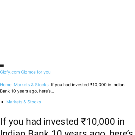
Gizfy.com
Gizmos for you
Home
Markets & Stocks
If you had invested ₹10,000 in Indian
Bank 10 years ago, here’s...
Markets & Stocks
If you had invested ₹10,000 in
Indian Bank 10 years ago, here’s