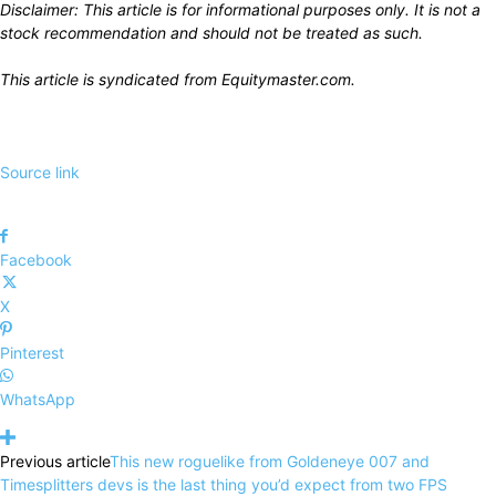
Disclaimer: This article is for informational purposes only. It is not a
stock recommendation and should not be treated as such.
This article is syndicated from
Equitymaster.com
.
Source link
Facebook
X
Pinterest
WhatsApp
Previous article
This new roguelike from Goldeneye 007 and
Timesplitters devs is the last thing you’d expect from two FPS