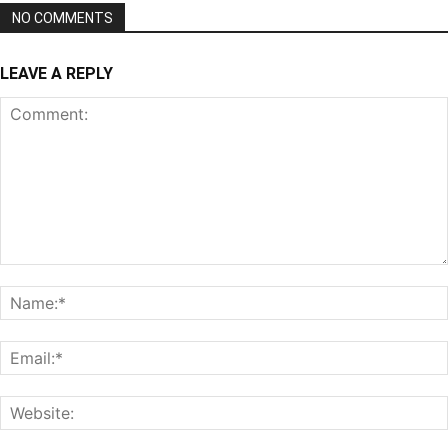
NO COMMENTS
LEAVE A REPLY