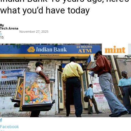
what you’d have today
By
Tech Arena
-
November 27, 2025
0
15
Facebook