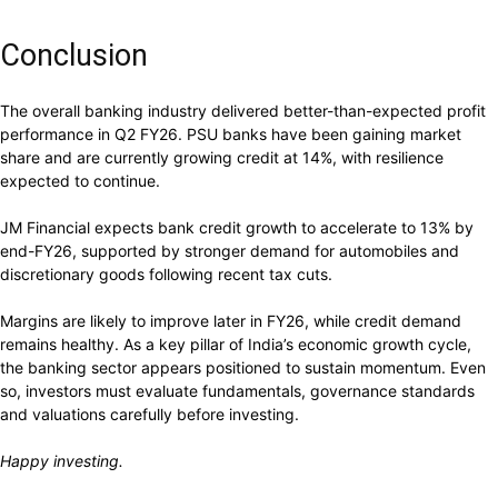
Conclusion
The overall banking industry delivered better-than-expected profit
performance in Q2 FY26. PSU banks have been gaining market
share and are currently growing credit at 14%, with resilience
expected to continue.
JM Financial expects bank credit growth to accelerate to 13% by
end-FY26, supported by stronger demand for automobiles and
discretionary goods following recent tax cuts.
Margins are likely to improve later in FY26, while credit demand
remains healthy. As a key pillar of India’s economic growth cycle,
the banking sector appears positioned to sustain momentum. Even
so, investors must evaluate fundamentals, governance standards
and valuations carefully before investing.
Happy investing.