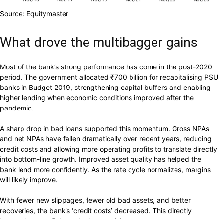
Source: Equitymaster
What drove the multibagger gains
Most of the bank’s strong performance has come in the post-2020
period. The government allocated
₹
700 billion for recapitalising PSU
banks in Budget 2019, strengthening capital buffers and enabling
higher lending when economic conditions improved after the
pandemic.
A sharp drop in bad loans supported this momentum. Gross NPAs
and net NPAs have fallen dramatically over recent years, reducing
credit costs and allowing more operating profits to translate directly
into bottom-line growth. Improved asset quality has helped the
bank lend more confidently. As the rate cycle normalizes, margins
will likely improve.
With fewer new slippages, fewer old bad assets, and better
recoveries, the bank’s ‘credit costs’ decreased. This directly