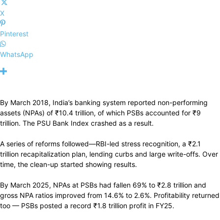
X
Pinterest
WhatsApp
By March 2018, India’s banking system reported non-performing
assets (NPAs) of
₹
10.4 trillion, of which PSBs accounted for
₹
9
trillion. The PSU Bank Index crashed as a result.
A series of reforms followed—RBI-led stress recognition, a
₹
2.1
trillion recapitalization plan, lending curbs and large write-offs. Over
time, the clean-up started showing results.
By March 2025, NPAs at PSBs had fallen 69% to
₹
2.8 trillion and
gross NPA ratios improved from 14.6% to 2.6%. Profitability returned
too — PSBs posted a record
₹
1.8 trillion profit in FY25.