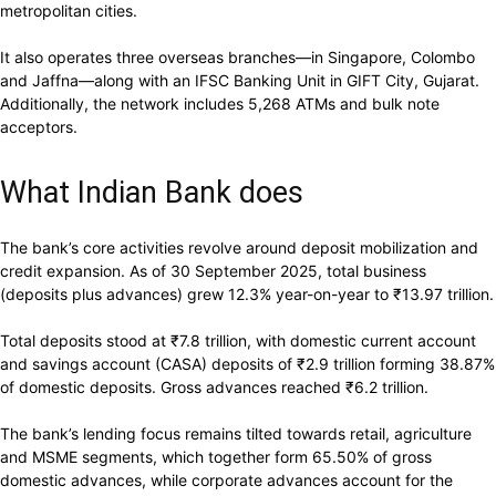
metropolitan cities.
It also operates three overseas branches—in Singapore, Colombo
and Jaffna—along with an IFSC Banking Unit in GIFT City, Gujarat.
Additionally, the network includes 5,268 ATMs and bulk note
acceptors.
What Indian Bank does
The bank’s core activities revolve around deposit mobilization and
credit expansion. As of 30 September 2025, total business
(deposits plus advances) grew 12.3% year-on-year to
₹
13.97 trillion.
Total deposits stood at
₹
7.8 trillion, with domestic current account
and savings account (CASA) deposits of
₹
2.9 trillion forming 38.87%
of domestic deposits. Gross advances reached
₹
6.2 trillion.
The bank’s lending focus remains tilted towards retail, agriculture
and MSME segments, which together form 65.50% of gross
domestic advances, while corporate advances account for the