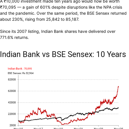
A
₹
10,000 investment made ten years ago would now be worth
₹
70,095 — a gain of 601% despite disruptions like the NPA crisis
and the pandemic. Over the same period, the BSE Sensex returned
about 230%, rising from 25,842 to 85,187.
Since its 2007 listing, Indian Bank shares have delivered over
771.6% returns.
Indian Bank vs BSE Sensex: 10 Years