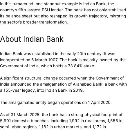
In this turnaround, one standout example is Indian Bank, the
country’s fifth-largest PSU lender. The bank has not only stabilised
its balance sheet but also reshaped its growth trajectory, mirroring
the sector’s broader transformation.
About Indian Bank
Indian Bank was established in the early 20th century. It was
incorporated on 5 March 1907. The bank is majority-owned by the
Government of India, which holds a 73.84% stake.
A significant structural change occurred when the Government of
India announced the amalgamation of Allahabad Bank, a bank with
a 155-year legacy, into Indian Bank in 2019.
The amalgamated entity began operations on 1 April 2020.
As of 31 March 2025, the bank has a strong physical footprint of
5,901 domestic branches, including 1,992 in rural areas, 1,555 in
semi-urban regions, 1,182 in urban markets, and 1,172 in