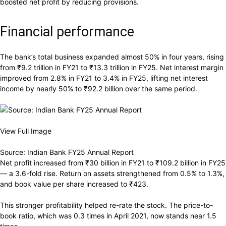
boosted net profit by reducing provisions.
Financial performance
The bank’s total business expanded almost 50% in four years, rising
from
₹
9.2 trillion in FY21 to
₹
13.3 trillion in FY25. Net interest margin
improved from 2.8% in FY21 to 3.4% in FY25, lifting net interest
income by nearly 50% to
₹
92.2 billion over the same period.
View Full Image
Source: Indian Bank FY25 Annual Report
Net profit increased from
₹
30 billion in FY21 to
₹
109.2 billion in FY25
— a 3.6-fold rise. Return on assets strengthened from 0.5% to 1.3%,
and book value per share increased to
₹
423.
This stronger profitability helped re-rate the stock. The price-to-
book ratio, which was 0.3 times in April 2021, now stands near 1.5