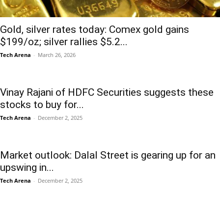
Gold, silver rates today: Comex gold gains
$199/oz; silver rallies $5.2...
Tech Arena
-
March 26, 2026
Vinay Rajani of HDFC Securities suggests these
stocks to buy for...
Tech Arena
-
December 2, 2025
Market outlook: Dalal Street is gearing up for an
upswing in...
Tech Arena
-
December 2, 2025