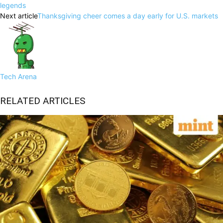
legends
Next article
Thanksgiving cheer comes a day early for U.S. markets
Tech Arena
RELATED ARTICLES