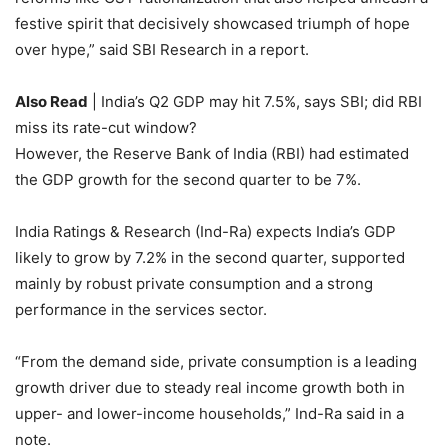
festive spirit that decisively showcased triumph of hope
over hype,” said SBI Research in a report.
Also Read
| India’s Q2 GDP may hit 7.5%, says SBI; did RBI
miss its rate-cut window?
However, the Reserve Bank of India (RBI) had estimated
the GDP growth for the second quarter to be 7%.
India Ratings & Research (Ind-Ra) expects India’s GDP
likely to grow by 7.2% in the second quarter, supported
mainly by robust private consumption and a strong
performance in the services sector.
“From the demand side, private consumption is a leading
growth driver due to steady real income growth both in
upper- and lower-income households,” Ind-Ra said in a
note.