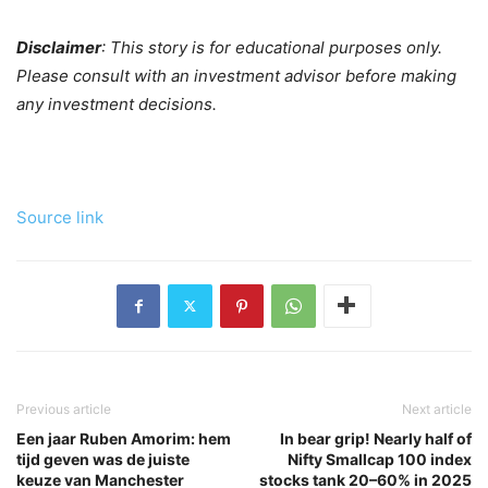
Disclaimer
: This story is for educational purposes only.
Please consult with an investment advisor before making
any investment decisions.
Source link
Previous article
Next article
Een jaar Ruben Amorim: hem
In bear grip! Nearly half of
tijd geven was de juiste
Nifty Smallcap 100 index
keuze van Manchester
stocks tank 20–60% in 2025