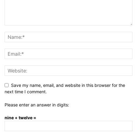
Save my name, email, and website in this browser for the
next time I comment.
Please enter an answer in digits:
nine + twelve =