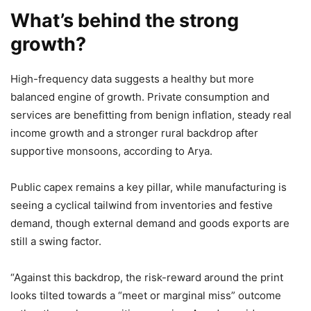
What’s behind the strong
growth?
High-frequency data suggests a healthy but more
balanced engine of growth. Private consumption and
services are benefitting from benign inflation, steady real
income growth and a stronger rural backdrop after
supportive monsoons, according to Arya.
Public capex remains a key pillar, while manufacturing is
seeing a cyclical tailwind from inventories and festive
demand, though external demand and goods exports are
still a swing factor.
“Against this backdrop, the risk-reward around the print
looks tilted towards a “meet or marginal miss” outcome