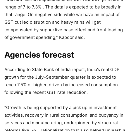
range of 7 to 7.3% . The data is expected to be broadly in
that range. On negative side while we have an impact of
GST cut led disruption and heavy rains will get
compensated by supportive base effect and front loading
of government spending,” Kapoor said.
Agencies forecast
According to State Bank of India report, India’s real GDP
growth for the July–September quarter is expected to
reach 7.5% or higher, driven by increased consumption
following the recent GST rate reduction.
“Growth is being supported by a pick up in investment
activities, recovery in rural consumption, and buoyancy in
services and manufacturing, underpinned by structural
reforms like GST rationalization that also helped unleash a