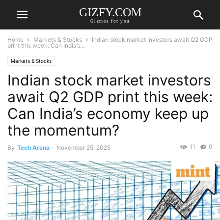
GIZFY.COM
Gizmos for you
Home
Markets & Stocks
Indian stock market investors await Q2 GDP
print this week: Can India’s...
Markets & Stocks
Indian stock market investors
await Q2 GDP print this week:
Can India’s economy keep up
the momentum?
11
0
By
Tech Arena
-
November 25, 2025