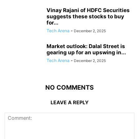
Vinay Rajani of HDFC Securities
suggests these stocks to buy
for...
Tech Arena
-
December 2, 2025
Market outlook: Dalal Street is
gearing up for an upswing in...
Tech Arena
-
December 2, 2025
NO COMMENTS
LEAVE A REPLY