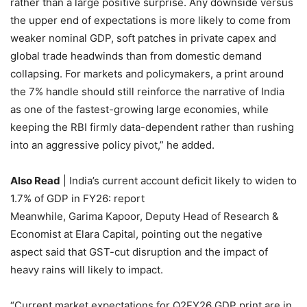
rather than a large positive surprise. Any downside versus
the upper end of expectations is more likely to come from
weaker nominal GDP, soft patches in private capex and
global trade headwinds than from domestic demand
collapsing. For markets and policymakers, a print around
the 7% handle should still reinforce the narrative of India
as one of the fastest-growing large economies, while
keeping the RBI firmly data-dependent rather than rushing
into an aggressive policy pivot,” he added.
Also Read
| India’s current account deficit likely to widen to
1.7% of GDP in FY26: report
Meanwhile,
Garima Kapoor, Deputy Head of Research &
Economist at Elara Capital, pointing out the negative
aspect said that GST-cut disruption and the impact of
heavy rains will likely to impact.
“
Current market expectations for Q2FY26 GDP print are in