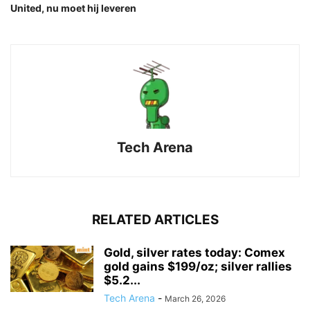
United, nu moet hij leveren
Tech Arena
RELATED ARTICLES
Gold, silver rates today: Comex
gold gains $199/oz; silver rallies
$5.2...
Tech Arena
-
March 26, 2026