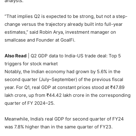
analysts.
“That implies Q2 is expected to be strong, but not a step-
change versus the trajectory already built into full-year
estimates,” said
Robin Arya, investment manager on
smallcase and Founder at GoalFi.
Also Read
| Q2 GDP data to India-US trade deal: Top 5
triggers for stock market
Notably, the Indian economy had grown by 5.6% in the
second quarter (July–September) of the previous fiscal
year. For Q1, real GDP at constant prices stood at
₹
47.89
lakh crore, up from
₹
44.42 lakh crore in the corresponding
quarter of FY 2024–25.
Meanwhile, India’s real GDP for second quarter of FY24
was 7.8% higher than in the same quarter of FY23.