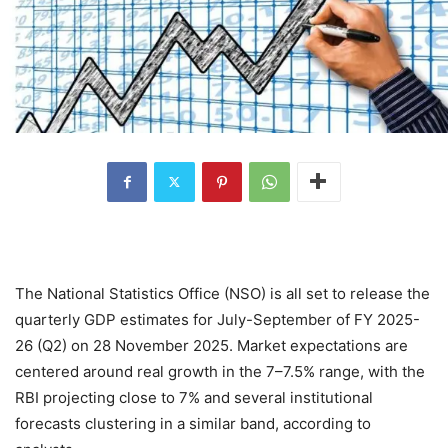
The National Statistics Office (NSO) is all set to release the
quarterly GDP estimates for July-September of FY 2025-
26 (Q2) on 28 November 2025.
Market expectations are
centered around real growth in the 7–7.5% range, with the
RBI projecting close to 7% and several institutional
forecasts clustering in a similar band, according to