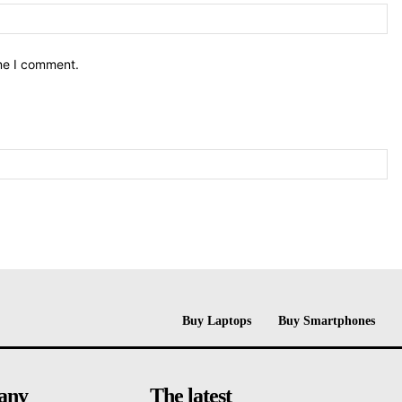
ime I comment.
Buy Laptops
Buy Smartphones
any
The latest