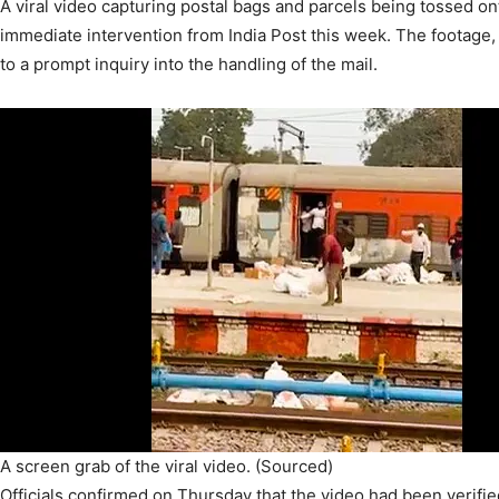
A viral video capturing postal bags and parcels being tossed on
immediate intervention from India Post this week. The footage, 
to a prompt inquiry into the handling of the mail.
A screen grab of the viral video. (Sourced)
Officials confirmed on Thursday that the video had been verifie