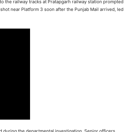
to the railway tracks at Pratapgarh railway station prompted
shot near Platform 3 soon after the Punjab Mail arrived, led
d during the departmental investigation. Senior officers