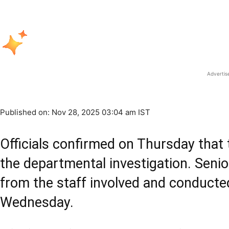
Adverti
Published on: Nov 28, 2025 03:04 am IST
Officials confirmed on Thursday that 
the departmental investigation. Senio
from the staff involved and conducte
Wednesday.