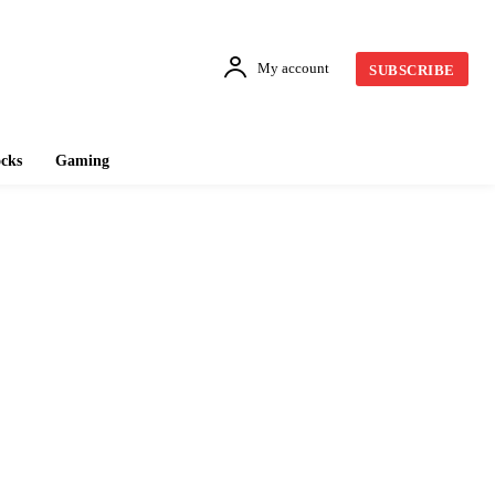
My account
SUBSCRIBE
cks
Gaming