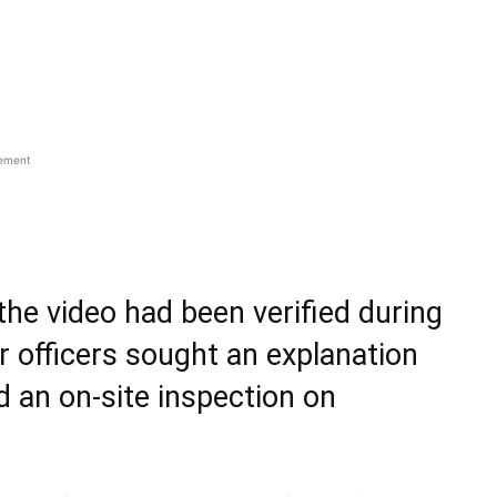
sement
the video had been verified during
r officers sought an explanation
d an on-site inspection on