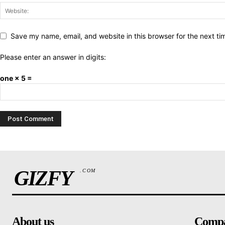
Save my name, email, and website in this browser for the next t
Please enter an answer in digits:
one × 5 =
GIZFY
.COM
About us
Comp