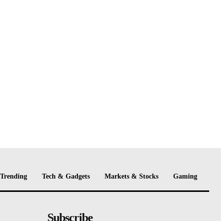
Trending
Tech & Gadgets
Markets & Stocks
Gaming
Subscribe