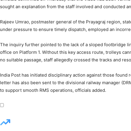
sought an explanation from the staff involved and conducted a
Rajeev Umrao, postmaster general of the Prayagraj region, state
under pressure to ensure timely dispatch, employed an incorre
The inquiry further pointed to the lack of a sloped footbridge l
office on Platform 1. Without this key access route, trolleys c
no suitable passage, staff allegedly crossed the tracks and res
India Post has initiated disciplinary action against those found 
letter has also been sent to the divisional railway manager (D
to support smooth RMS operations, officials added.