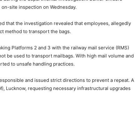
n on-site inspection on Wednesday.
d that the investigation revealed that employees, allegedly
ct method to transport the bags.
inking Platforms 2 and 3 with the railway mail service (RMS)
annot be used to transport mailbags. With high mail volume and
orted to unsafe handling practices.
responsible and issued strict directions to prevent a repeat. A
RM), Lucknow, requesting necessary infrastructural upgrades