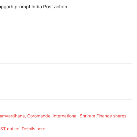
tapgarh prompt India Post action
Samvardhana, Coromandel International, Shriram Finance shares
ST notice. Details here