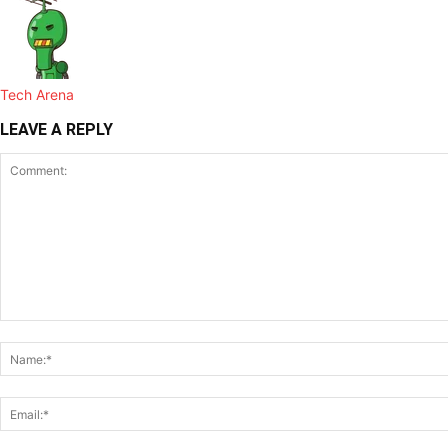
Tech Arena
LEAVE A REPLY