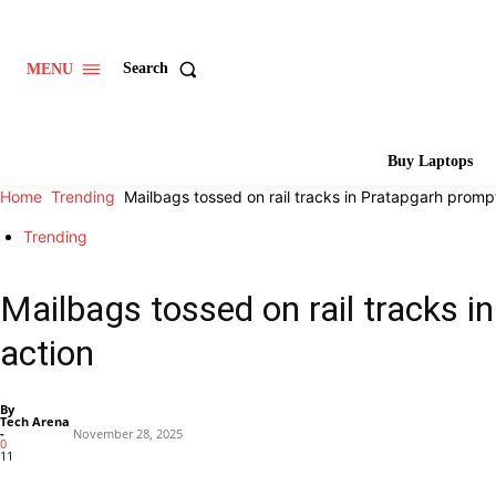
Search
MENU
Buy Laptops
Home
Trending
Mailbags tossed on rail tracks in Pratapgarh prompt
Trending
Mailbags tossed on rail tracks i
action
By
Tech Arena
-
November 28, 2025
0
11