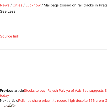
News
/
Cities
/
Lucknow
/
Mailbags tossed on rail tracks in Pra
See Less
Source link
Previous article
Stocks to buy: Rajesh Palviya of Axis Sec suggests 
today
Next article
Reliance share price hits record high despite ₹56 crore G