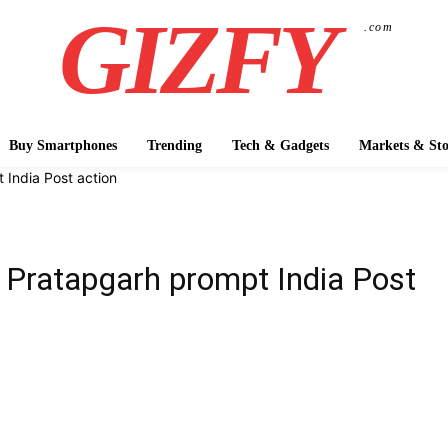
GIZFY
.com
Buy Smartphones
Trending
Tech & Gadgets
Markets & Sto
 India Post action
n Pratapgarh prompt India Post