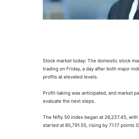
Stock market today: The domestic stock mar
trading on Friday, a day after both major in
profits at elevated levels.
Profit-taking was anticipated, and market pa
evaluate the next steps.
The Nifty 50 index began at 26,237.45, with 
started at 85,791.55, rising by 71.17 points (