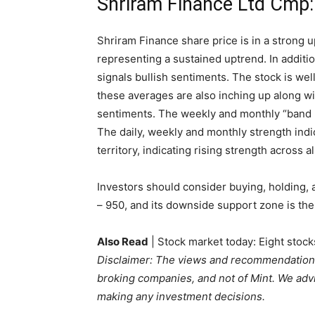
Shriram Finance Ltd Cmp
Shriram Finance share price is in a strong 
representing a sustained uptrend. In addition
signals bullish sentiments. The stock is we
these averages are also inching up along wi
sentiments. The weekly and monthly “band
The daily, weekly and monthly strength indic
territory, indicating rising strength across a
Investors should consider buying, holding, 
– 950, and its downside support zone is the
Also Read
| Stock market today: Eight stock
Disclaimer: The views and recommendations
broking companies, and not of Mint. We advi
making any investment decisions.