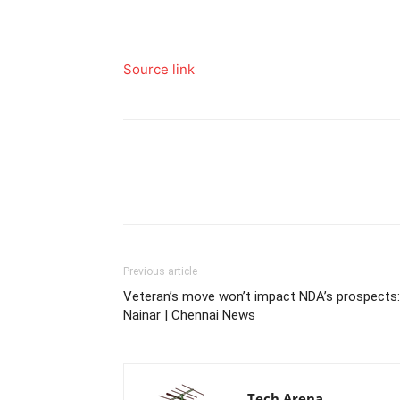
Source link
Previous article
Veteran’s move won’t impact NDA’s prospects:
Nainar | Chennai News
Tech Arena