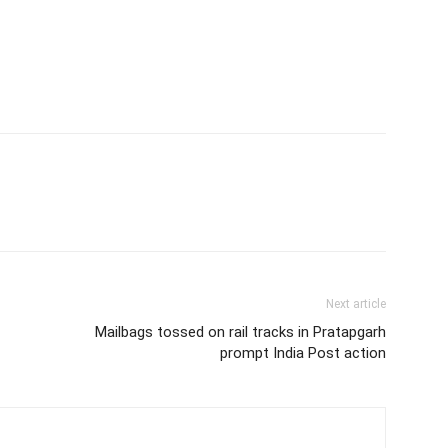
Next article
Mailbags tossed on rail tracks in Pratapgarh
prompt India Post action