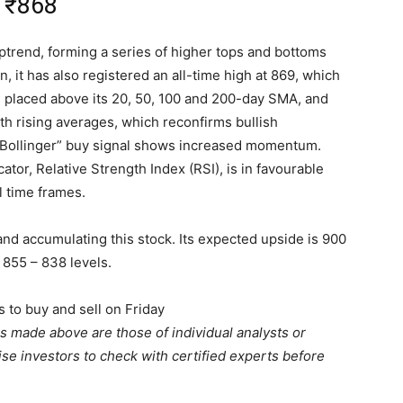
:
₹
868
uptrend, forming a series of higher tops and bottoms
, it has also registered an all-time high at 869, which
ll placed above its 20, 50, 100 and 200-day SMA, and
th rising averages, which reconfirms bullish
 Bollinger” buy signal shows increased momentum.
ator, Relative Strength Index (RSI), is in favourable
ll time frames.
and accumulating this stock. Its expected upside is 900
 855 – 838 levels.
s to buy and sell on Friday
 made above are those of individual analysts or
se investors to check with certified experts before