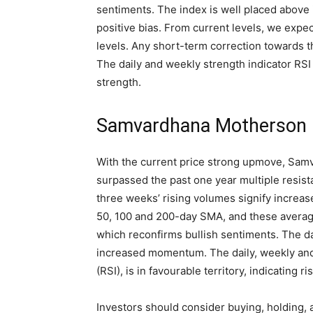
sentiments. The index is well placed above
positive bias. From current levels, we exp
levels. Any short-term correction towards t
The daily and weekly strength indicator RSI i
strength.
Samvardhana Motherson I
With the current price strong upmove, Sam
surpassed the past one year multiple resista
three weeks’ rising volumes signify increase
50, 100 and 200-day SMA, and these average
which reconfirms bullish sentiments. The d
increased momentum. The daily, weekly and 
(RSI), is in favourable territory, indicating r
Investors should consider buying, holding, 