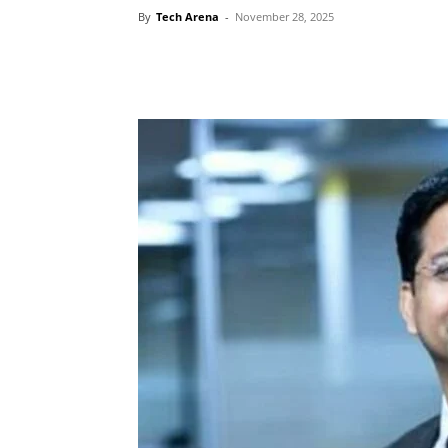
By
Tech Arena
-
November 28, 2025