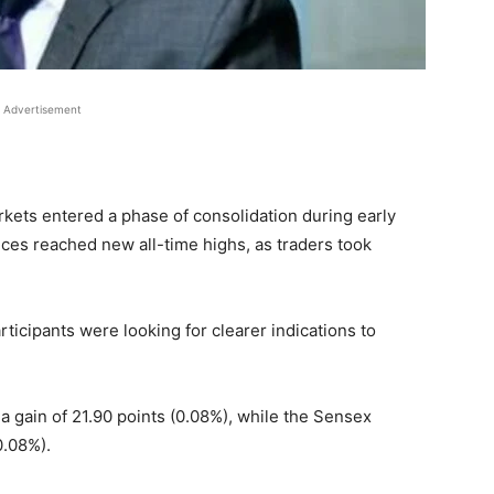
Advertisement
kets entered a phase of consolidation during early
dices reached new all-time highs, as traders took
rticipants were looking for clearer indications to
a gain of 21.90 points (0.08%), while the Sensex
0.08%).