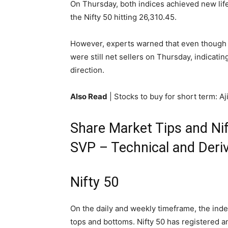
On Thursday, both indices achieved new lif
the Nifty 50 hitting 26,310.45.
However, experts warned that even though 
were still net sellers on Thursday, indicatin
direction.
Also Read
| Stocks to buy for short term: A
Share Market Tips and Nif
SVP – Technical and Deriv
Nifty 50
On the daily and weekly timeframe, the index
tops and bottoms. Nifty 50 has registered an 