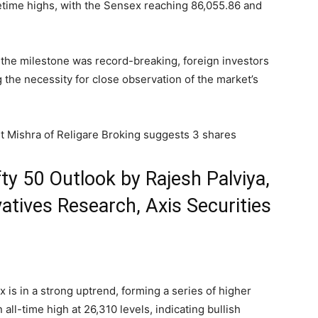
etime highs, with the Sensex reaching 86,055.86 and
the milestone was record-breaking, foreign investors
g the necessity for close observation of the market’s
jit Mishra of Religare Broking suggests 3 shares
ty 50 Outlook by Rajesh Palviya,
atives Research, Axis Securities
 is in a strong uptrend, forming a series of higher
all-time high at 26,310 levels, indicating bullish