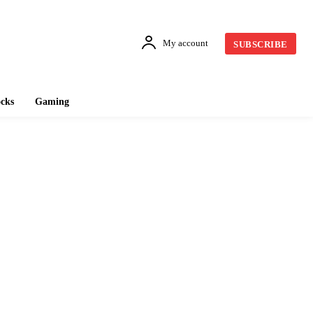
My account
SUBSCRIBE
cks
Gaming