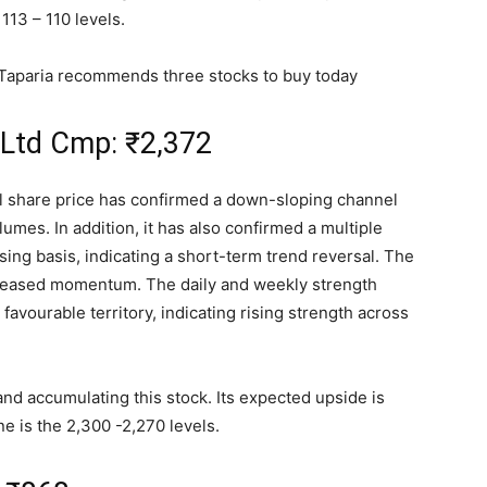
113 – 110 levels.
 Taparia recommends three stocks to buy today
 Ltd Cmp:
₹
2,372
al share price has confirmed a down-sloping channel
lumes. In addition, it has also confirmed a multiple
sing basis, indicating a short-term trend reversal. The
ncreased momentum. The daily and weekly strength
n favourable territory, indicating rising strength across
and accumulating this stock. Its expected upside is
e is the 2,300 -2,270 levels.