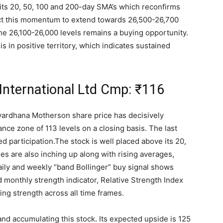
 its 20, 50, 100 and 200-day SMA’s which reconfirms
ect this momentum to extend towards 26,500-26,700
he 26,100-26,000 levels remains a buying opportunity.
s in positive territory, which indicates sustained
nternational Ltd Cmp:
₹
116
vardhana Motherson share price has decisively
nce zone of 113 levels on a closing basis. The last
d participation.The stock is well placed above its 20,
s are also inching up along with rising averages,
aily and weekly “band Bollinger” buy signal shows
monthly strength indicator, Relative Strength Index
ising strength across all time frames.
and accumulating this stock. Its expected upside is 125