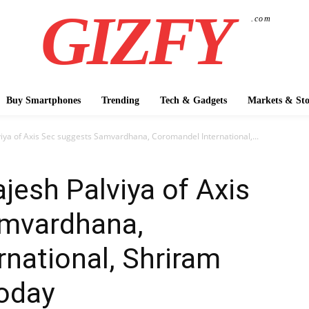
GIZFY
.com
Buy Smartphones
Trending
Tech & Gadgets
Markets & Sto
viya of Axis Sec suggests Samvardhana, Coromandel International,...
jesh Palviya of Axis
amvardhana,
national, Shriram
today