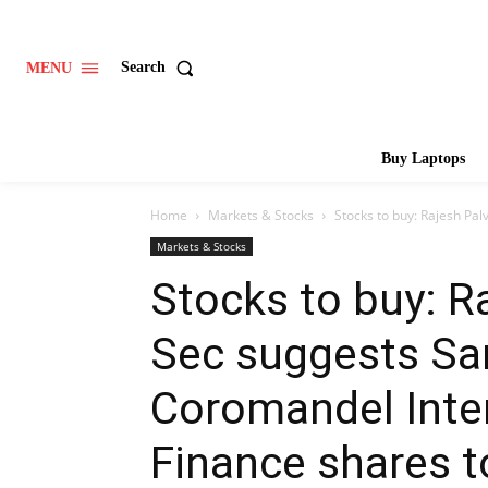
Search
MENU
Buy Laptops
Home
Markets & Stocks
Stocks to buy: Rajesh Pal
Markets & Stocks
Stocks to buy: Ra
Sec suggests S
Coromandel Inter
Finance shares 