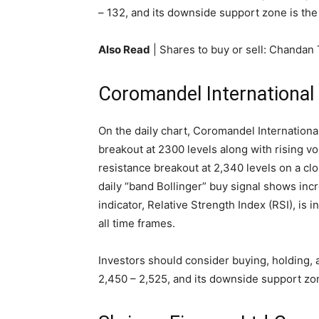
– 132, and its downside support zone is the 
Also Read
| Shares to buy or sell: Chandan
Coromandel International
On the daily chart, Coromandel Internation
breakout at 2300 levels along with rising vo
resistance breakout at 2,340 levels on a clo
daily “band Bollinger” buy signal shows i
indicator, Relative Strength Index (RSI), is i
all time frames.
Investors should consider buying, holding, 
2,450 – 2,525, and its downside support zon