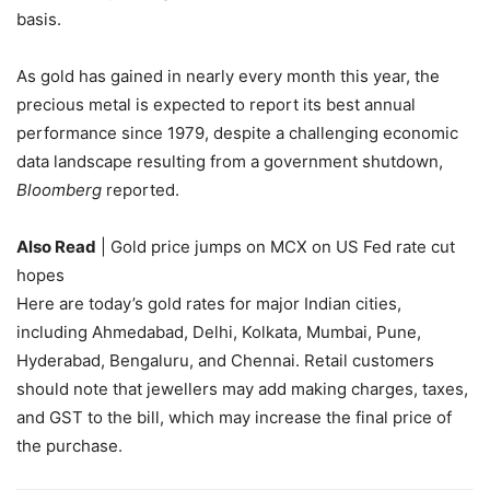
basis.
As gold has gained in nearly every month this year, the
precious metal is expected to report its best annual
performance since 1979, despite a challenging economic
data landscape resulting from a government shutdown,
Bloomberg
reported.
Also Read
| Gold price jumps on MCX on US Fed rate cut
hopes
Here are today’s gold rates for major Indian cities,
including Ahmedabad, Delhi, Kolkata, Mumbai, Pune,
Hyderabad, Bengaluru, and Chennai. Retail customers
should note that jewellers may add making charges, taxes,
and GST to the bill, which may increase the final price of
the purchase.