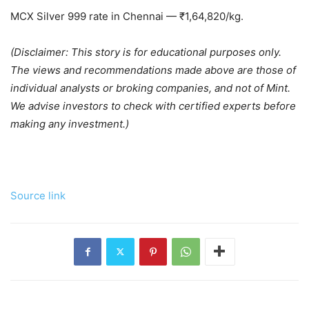
MCX Silver 999 rate in Chennai —
₹
1,64,820/kg.
(Disclaimer: This story is for educational purposes only.
The views and recommendations made above are those of
individual analysts or broking companies, and not of Mint.
We advise investors to check with certified experts before
making any investment.)
Source link