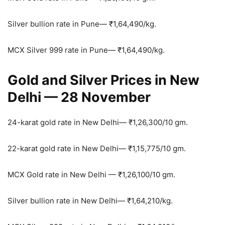
Silver bullion rate in Pune—
₹
1,64,490/kg.
MCX Silver 999 rate in Pune—
₹
1,64,490/kg.
Gold and Silver Prices in New
Delhi — 28 November
24-karat gold rate in New Delhi—
₹
1,26,300/10 gm.
22-karat gold rate in New Delhi—
₹
1,15,775/10 gm.
MCX Gold rate in New Delhi —
₹
1,26,100/10 gm.
Silver bullion rate in New Delhi—
₹
1,64,210/kg.