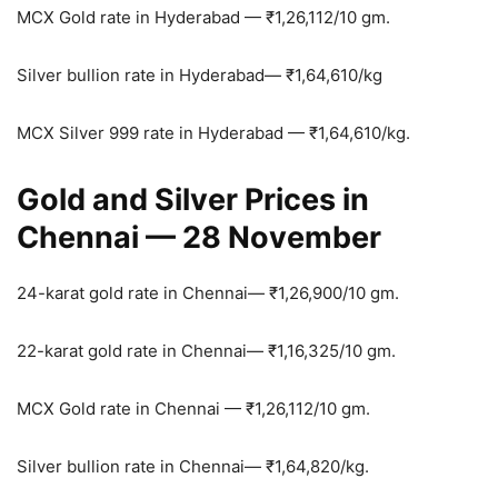
MCX Gold rate in Hyderabad —
₹
1,26,112/10 gm.
Silver bullion rate in Hyderabad—
₹
1,64,610/kg
MCX Silver 999 rate in Hyderabad —
₹
1,64,610/kg.
Gold and Silver Prices in
Chennai — 28 November
24-karat gold rate in Chennai—
₹
1,26,900/10 gm.
22-karat gold rate in Chennai—
₹
1,16,325/10 gm.
MCX Gold rate in Chennai —
₹
1,26,112/10 gm.
Silver bullion rate in Chennai—
₹
1,64,820/kg.