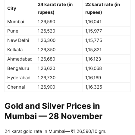
24 karat rate (in
22 karat rate (in
City
rupees)
rupees)
Mumbai
1,26,590
1,16,041
Pune
1,26,520
1,15,977
New Delhi
1,26,300
1,15,775
Kolkata
1,26,350
1,15,821
Ahmedabad
1,26,680
1,16,123
Bengaluru
1,26,620
1,16,068
Hyderabad
1,26,730
1,16,169
Chennai
1,26,900
1,16,325
Gold and Silver Prices in
Mumbai — 28 November
24 karat gold rate in Mumbai—
₹
1,26,590/10 gm.