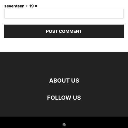
seventeen + 19 =
ABOUT US
FOLLOW US
©