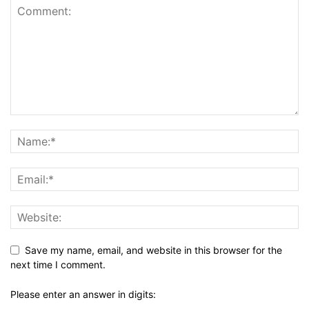
Save my name, email, and website in this browser for the
next time I comment.
Please enter an answer in digits: