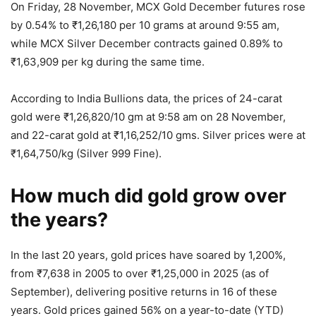
On Friday, 28 November, MCX Gold December futures rose
by 0.54% to
₹
1,26,180 per 10 grams at around 9:55 am,
while MCX Silver December contracts gained 0.89% to
₹
1,63,909 per kg during the same time.
According to India Bullions data, the prices of 24-carat
gold were
₹
1,26,820/10 gm at 9:58 am on 28 November,
and 22-carat gold at
₹
1,16,252/10 gms. Silver prices were at
₹
1,64,750/kg (Silver 999 Fine).
How much did gold grow over
the years?
In the last 20 years, gold prices have soared by 1,200%,
from
₹
7,638 in 2005 to over
₹
1,25,000 in 2025 (as of
September), delivering positive returns in 16 of these
years. Gold prices gained 56% on a year-to-date (YTD)