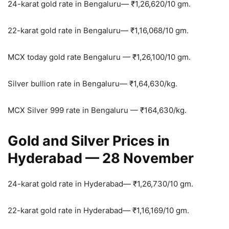
24-karat gold rate in Bengaluru—
₹
1,26,620/10 gm.
22-karat gold rate in Bengaluru—
₹
1,16,068/10 gm.
MCX today gold rate Bengaluru —
₹
1,26,100/10 gm.
Silver bullion rate in Bengaluru—
₹
1,64,630/kg.
MCX Silver 999 rate in Bengaluru —
₹
164,630/kg.
Gold and Silver Prices in
Hyderabad — 28 November
24-karat gold rate in Hyderabad—
₹
1,26,730/10 gm.
22-karat gold rate in Hyderabad—
₹
1,16,169/10 gm.