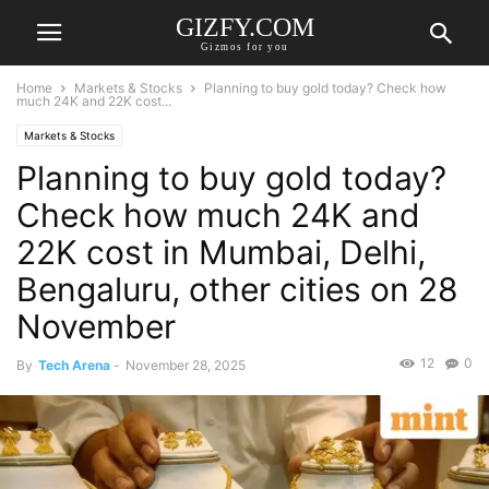
GIZFY.COM
Gizmos for you
Home
Markets & Stocks
Planning to buy gold today? Check how
much 24K and 22K cost...
Markets & Stocks
Planning to buy gold today?
Check how much 24K and
22K cost in Mumbai, Delhi,
Bengaluru, other cities on 28
November
12
0
By
Tech Arena
-
November 28, 2025