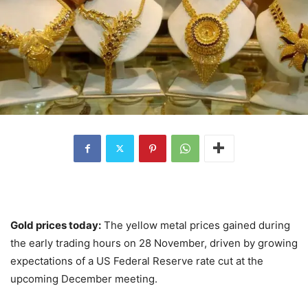
Gold prices today:
The yellow metal prices gained during
the early trading hours on 28 November, driven by growing
expectations of a US Federal Reserve rate cut at the
upcoming December meeting.