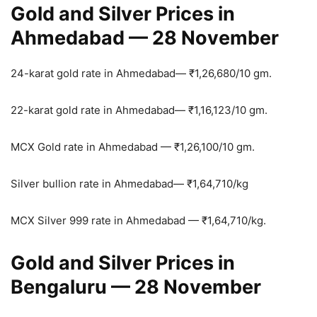
Gold and Silver Prices in
Ahmedabad — 28 November
24-karat gold rate in Ahmedabad—
₹
1,26,680/10 gm.
22-karat gold rate in Ahmedabad—
₹
1,16,123/10 gm.
MCX Gold rate in Ahmedabad —
₹
1,26,100/10 gm.
Silver bullion rate in Ahmedabad—
₹
1,64,710/kg
MCX Silver 999 rate in Ahmedabad —
₹
1,64,710/kg.
Gold and Silver Prices in
Bengaluru — 28 November