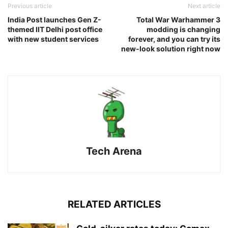
Previous article
Next article
India Post launches Gen Z-
Total War Warhammer 3
themed IIT Delhi post office
modding is changing
with new student services
forever, and you can try its
new-look solution right now
Tech Arena
RELATED ARTICLES