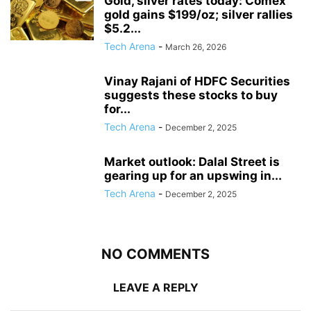
Gold, silver rates today: Comex
gold gains $199/oz; silver rallies
$5.2...
Tech Arena
-
March 26, 2026
Vinay Rajani of HDFC Securities
suggests these stocks to buy
for...
Tech Arena
-
December 2, 2025
Market outlook: Dalal Street is
gearing up for an upswing in...
Tech Arena
-
December 2, 2025
NO COMMENTS
LEAVE A REPLY