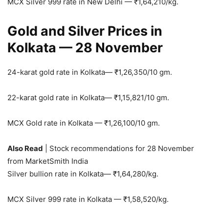
MCX Silver 999 rate in New Delhi —
₹
1,64,210/kg.
Gold and Silver Prices in
Kolkata — 28 November
24-karat gold rate in Kolkata—
₹
1,26,350/10 gm.
22-karat gold rate in Kolkata—
₹
1,15,821/10 gm.
MCX Gold rate in Kolkata —
₹
1,26,100/10 gm.
Also Read
| Stock recommendations for 28 November
from MarketSmith India
Silver bullion rate in Kolkata—
₹
1,64,280/kg.
MCX Silver 999 rate in Kolkata —
₹
1,58,520/kg.