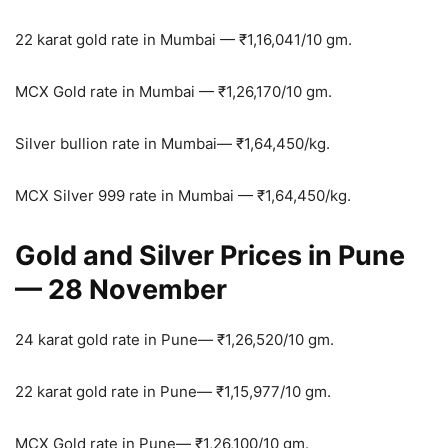
22 karat gold rate in Mumbai —
₹
1,16,041/10 gm.
MCX Gold rate in Mumbai —
₹
1,26,170/10 gm.
Silver bullion rate in Mumbai—
₹
1,64,450/kg.
MCX Silver 999 rate in Mumbai —
₹
1,64,450/kg.
Gold and Silver Prices in Pune
— 28 November
24 karat gold rate in Pune—
₹
1,26,520/10 gm.
22 karat gold rate in Pune—
₹
1,15,977/10 gm.
MCX Gold rate in Pune—
₹
1,26,100/10 gm.