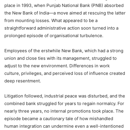
place in 1993, when Punjab National Bank (PNB) absorbed
the New Bank of India—a move aimed at rescuing the latter
from mounting losses. What appeared to be a
straightforward administrative action soon turned into a
prolonged episode of organisational turbulence.
Employees of the erstwhile New Bank, which had a strong
union and close ties with its management, struggled to
adjust to the new environment. Differences in work
culture, privileges, and perceived loss of influence created
deep resentment.
Litigation followed, industrial peace was disturbed, and the
combined bank struggled for years to regain normalcy. For
nearly three years, no internal promotions took place. The
episode became a cautionary tale of how mishandled
human integration can undermine even a well-intentioned