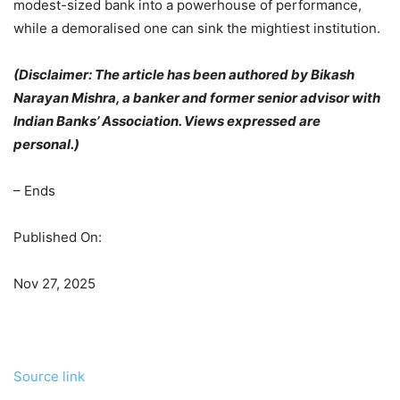
modest-sized bank into a powerhouse of performance,
while a demoralised one can sink the mightiest institution.
(Disclaimer: The article has been authored by
Bikash
Narayan Mishra, a banker and former senior advisor with
Indian Banks’ Association
.
Views expressed are
personal.)
– Ends
Published On:
Nov 27, 2025
Source link