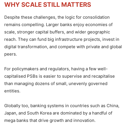
WHY SCALE STILL MATTERS
Despite these challenges, the logic for consolidation
remains compelling. Larger banks enjoy economies of
scale, stronger capital buffers, and wider geographic
reach. They can fund big infrastructure projects, invest in
digital transformation, and compete with private and global
peers.
For policymakers and regulators, having a few well-
capitalised PSBs is easier to supervise and recapitalise
than managing dozens of small, unevenly governed
entities.
Globally too, banking systems in countries such as China,
Japan, and South Korea are dominated by a handful of
mega banks that drive growth and innovation.