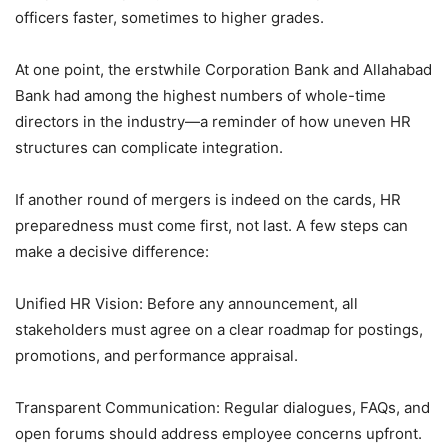
officers faster, sometimes to higher grades.
At one point, the erstwhile Corporation Bank and Allahabad
Bank had among the highest numbers of whole-time
directors in the industry—a reminder of how uneven HR
structures can complicate integration.
If another round of mergers is indeed on the cards, HR
preparedness must come first, not last. A few steps can
make a decisive difference:
Unified HR Vision: Before any announcement, all
stakeholders must agree on a clear roadmap for postings,
promotions, and performance appraisal.
Transparent Communication: Regular dialogues, FAQs, and
open forums should address employee concerns upfront.