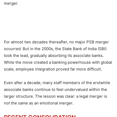
merger.
For almost two decades thereafter, no major PSB merger
occurred. But in the 2000s, the State Bank of India (SBI)
took the lead, gradually absorbing its associate banks.
While the move created a banking powerhouse with global
scale, employee integration proved far more difficult.
Even after a decade, many staff members of the erstwhile
associate banks continue to feel undervalued within the
larger structure. The lesson was clear: a legal merger is
not the same as an emotional merger.