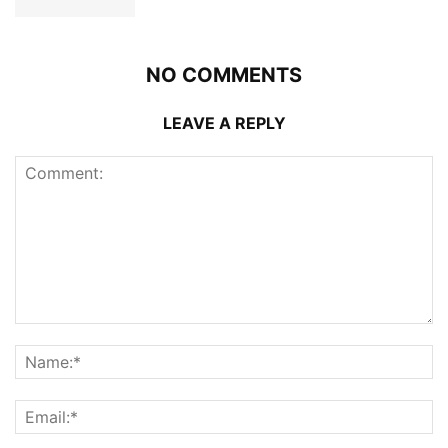
NO COMMENTS
LEAVE A REPLY