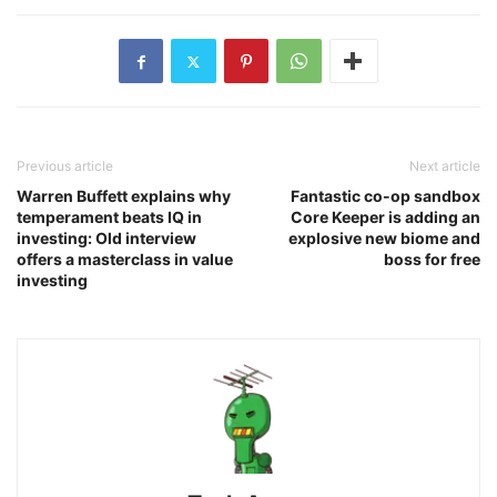
Previous article
Next article
Warren Buffett explains why
Fantastic co-op sandbox
temperament beats IQ in
Core Keeper is adding an
investing: Old interview
explosive new biome and
offers a masterclass in value
boss for free
investing