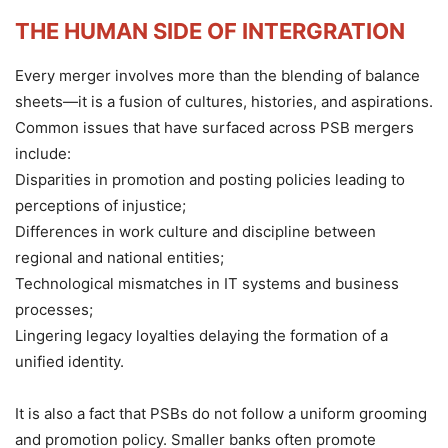
THE HUMAN SIDE OF INTERGRATION
Every merger involves more than the blending of balance
sheets—it is a fusion of cultures, histories, and aspirations.
Common issues that have surfaced across PSB mergers
include:
Disparities in promotion and posting policies leading to
perceptions of injustice;
Differences in work culture and discipline between
regional and national entities;
Technological mismatches in IT systems and business
processes;
Lingering legacy loyalties delaying the formation of a
unified identity.
It is also a fact that PSBs do not follow a uniform grooming
and promotion policy. Smaller banks often promote