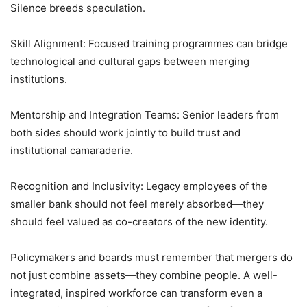
Silence breeds speculation.
Skill Alignment: Focused training programmes can bridge
technological and cultural gaps between merging
institutions.
Mentorship and Integration Teams: Senior leaders from
both sides should work jointly to build trust and
institutional camaraderie.
Recognition and Inclusivity: Legacy employees of the
smaller bank should not feel merely absorbed—they
should feel valued as co-creators of the new identity.
Policymakers and boards must remember that mergers do
not just combine assets—they combine people. A well-
integrated, inspired workforce can transform even a