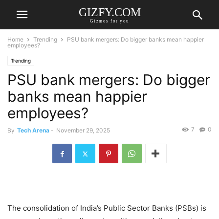
GIZFY.COM
Gizmos for you
Home
Trending
PSU bank mergers: Do bigger banks mean happier
employees?
Trending
PSU bank mergers: Do bigger
banks mean happier
employees?
7
0
By
Tech Arena
-
November 29, 2025
The consolidation of India’s Public Sector Banks (PSBs) is