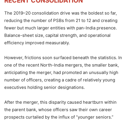
RECENT CONSOLIDATION
The 2019–20 consolidation drive was the boldest so far,
reducing the number of PSBs from 21 to 12 and creating
fewer but much larger entities with pan-India presence.
Balance-sheet size, capital strength, and operational
efficiency improved measurably.
However, frictions soon surfaced beneath the statistics. In
one of the recent North-India mergers, the smaller bank,
anticipating the merger, had promoted an unusually high
number of officers, creating a cadre of relatively young
executives holding senior designations.
After the merger, this disparity caused heartburn within
the parent bank, whose officers saw their own career
prospects curtailed by the influx of “younger seniors.”