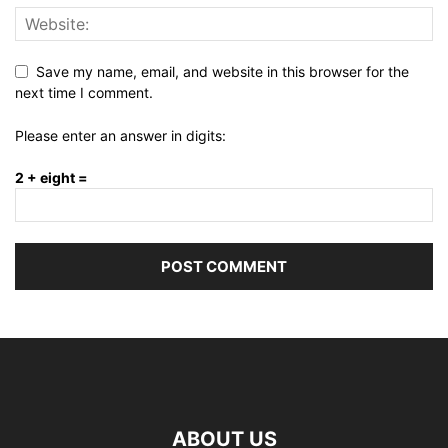
Save my name, email, and website in this browser for the
next time I comment.
Please enter an answer in digits:
2 + eight =
ABOUT US