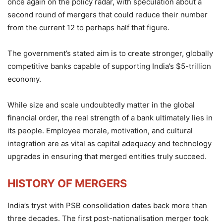
once again on the policy radar, with speculation about a
second round of mergers that could reduce their number
from the current 12 to perhaps half that figure.
The government’s stated aim is to create stronger, globally
competitive banks capable of supporting India’s $5-trillion
economy.
While size and scale undoubtedly matter in the global
financial order, the real strength of a bank ultimately lies in
its people. Employee morale, motivation, and cultural
integration are as vital as capital adequacy and technology
upgrades in ensuring that merged entities truly succeed.
HISTORY OF MERGERS
India’s tryst with PSB consolidation dates back more than
three decades. The first post-nationalisation merger took