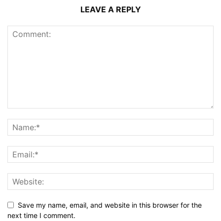
LEAVE A REPLY
Save my name, email, and website in this browser for the
next time I comment.