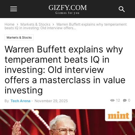
GIZFY.COM
Gizmos for you
Home
Markets & Stocks
Warren Buffett explains why temperament
beats IQ in investing: Old interview offers...
Markets & Stocks
Warren Buffett explains why
temperament beats IQ in
investing: Old interview
offers a masterclass in value
investing
12
0
By
Tech Arena
-
November 29, 2025