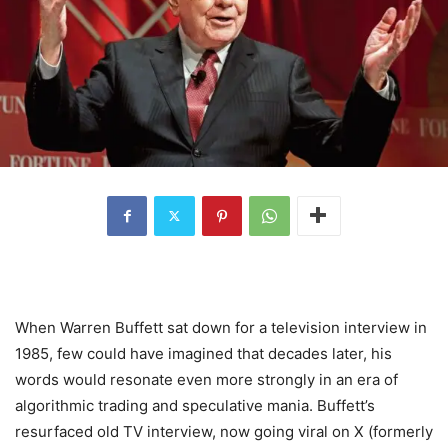
When Warren Buffett sat down for a television interview in
1985, few could have imagined that decades later, his
words would resonate even more strongly in an era of
algorithmic trading and speculative mania. Buffett’s
resurfaced old TV interview, now going viral on X (formerly