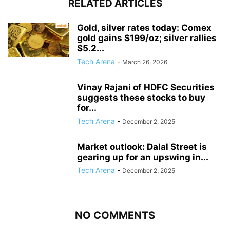
RELATED ARTICLES
Gold, silver rates today: Comex
gold gains $199/oz; silver rallies
$5.2...
Tech Arena
-
March 26, 2026
Vinay Rajani of HDFC Securities
suggests these stocks to buy
for...
Tech Arena
-
December 2, 2025
Market outlook: Dalal Street is
gearing up for an upswing in...
Tech Arena
-
December 2, 2025
NO COMMENTS