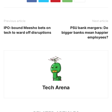
Previous article
Next article
IPO-bound Meesho bets on
PSU bank mergers: Do
tech to ward off disruptions
bigger banks mean happier
employees?
Tech Arena