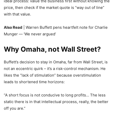
ideal process: value the business first without knowing the
price, then check if the market quote is “way out of line”
with that value.
Also Read
| Warren Buffett pens heartfelt note for Charlie
Munger — ‘We never argued’
Why Omaha, not Wall Street?
Buffett’s decision to stay in Omaha, far from Wall Street, is
not an eccentric quirk – it’s a risk-control mechanism. He
likes the “lack of stimulation” because overstimulation
leads to shortened time horizons:
“A short focus is not conducive to long profits… The less
static there is in that intellectual process, really, the better
off you are.”