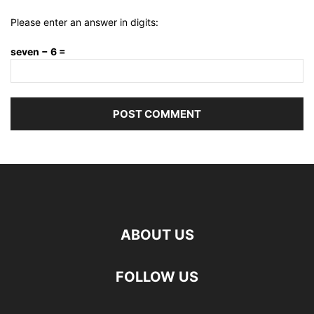
Please enter an answer in digits:
seven − 6 =
ABOUT US
FOLLOW US