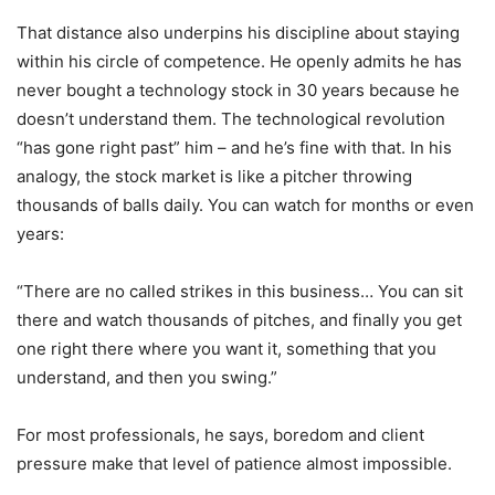
That distance also underpins his discipline about staying
within his circle of competence. He openly admits he has
never bought a technology stock in 30 years because he
doesn’t understand them. The technological revolution
“has gone right past” him – and he’s fine with that. In his
analogy, the stock market is like a pitcher throwing
thousands of balls daily. You can watch for months or even
years:
“There are no called strikes in this business… You can sit
there and watch thousands of pitches, and finally you get
one right there where you want it, something that you
understand, and then you swing.”
For most professionals, he says, boredom and client
pressure make that level of patience almost impossible.