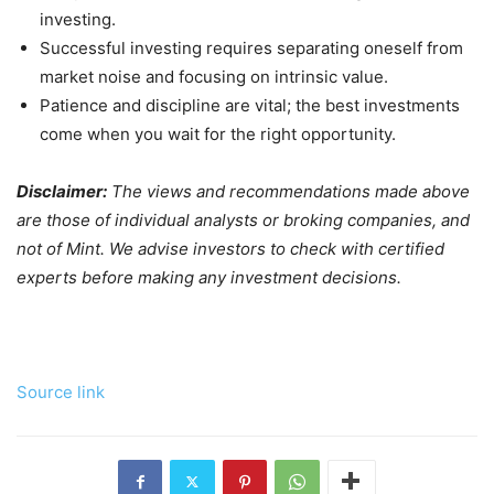
investing.
Successful investing requires separating oneself from
market noise and focusing on intrinsic value.
Patience and discipline are vital; the best investments
come when you wait for the right opportunity.
Disclaimer:
The views and recommendations made above
are those of individual analysts or broking companies, and
not of Mint. We advise investors to check with certified
experts before making any investment decisions.
Source link