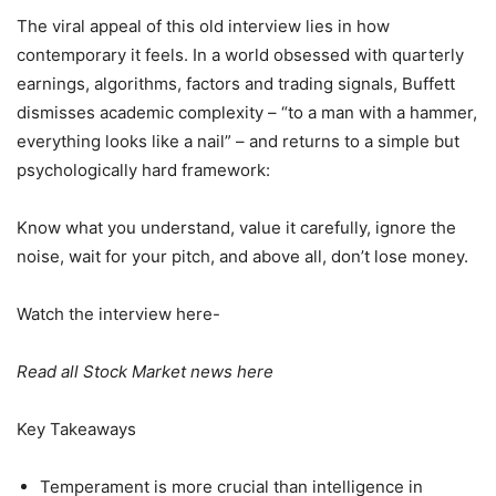
The viral appeal of this old interview lies in how
contemporary it feels. In a world obsessed with quarterly
earnings, algorithms, factors and trading signals, Buffett
dismisses academic complexity – “to a man with a hammer,
everything looks like a nail” – and returns to a simple but
psychologically hard framework:
Know what you understand, value it carefully, ignore the
noise, wait for your pitch, and above all, don’t lose money.
Watch the interview here-
Read all Stock Market news here
Key Takeaways
Temperament is more crucial than intelligence in