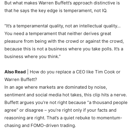
But what makes Warren Buffett’s approach distinctive is
that he says the key edge is temperament, not IQ.
“It’s a temperamental quality, not an intellectual quality…
You need a temperament that neither derives great
pleasure from being with the crowd or against the crowd,
because this is not a business where you take polls. It’s a
business where you think.”
Also Read
| How do you replace a CEO like Tim Cook or
Warren Buffett?
In an age where markets are dominated by noise,
sentiment and social media hot takes, this clip hits a nerve.
Buffett argues you’re not right because “a thousand people
agree” or disagree – you’re right only if your facts and
reasoning are right. That’s a quiet rebuke to momentum-
chasing and FOMO-driven trading.