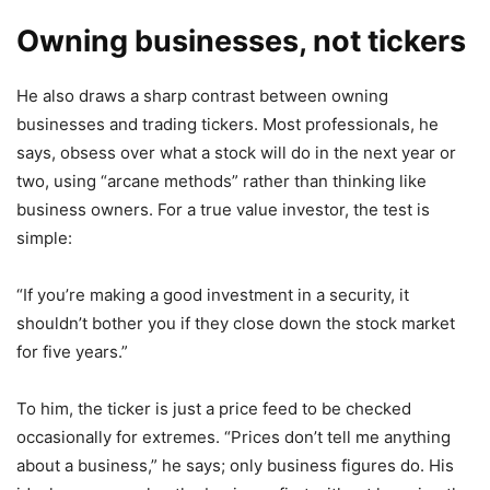
Owning businesses, not tickers
He also draws a sharp contrast between owning
businesses and trading tickers. Most professionals, he
says, obsess over what a stock will do in the next year or
two, using “arcane methods” rather than thinking like
business owners. For a true value investor, the test is
simple:
“If you’re making a good investment in a security, it
shouldn’t bother you if they close down the stock market
for five years.”
To him, the ticker is just a price feed to be checked
occasionally for extremes. “Prices don’t tell me anything
about a business,” he says; only business figures do. His