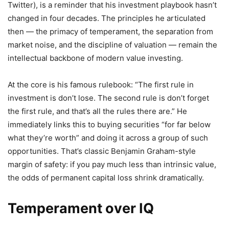
Twitter), is a reminder that his investment playbook hasn’t
changed in four decades. The principles he articulated
then — the primacy of temperament, the separation from
market noise, and the discipline of valuation — remain the
intellectual backbone of modern value investing.
At the core is his famous rulebook: “The first rule in
investment is don’t lose. The second rule is don’t forget
the first rule, and that’s all the rules there are.” He
immediately links this to buying securities “for far below
what they’re worth” and doing it across a group of such
opportunities. That’s classic Benjamin Graham-style
margin of safety: if you pay much less than intrinsic value,
the odds of permanent capital loss shrink dramatically.
Temperament over IQ